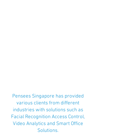
Pensees Singapore has provided
various clients from different
industries with solutions such as
Facial Recognition Access Control,
Video Analytics and Smart Office
Solutions.