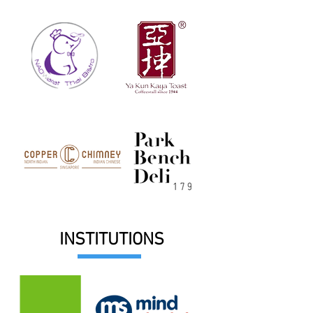
INSTITUTIONS