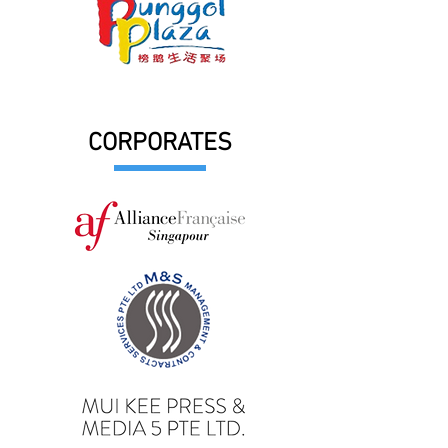
CORPORATES