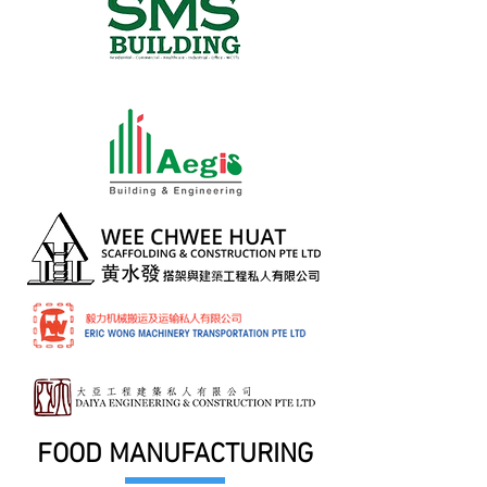
FOOD MANUFACTURING