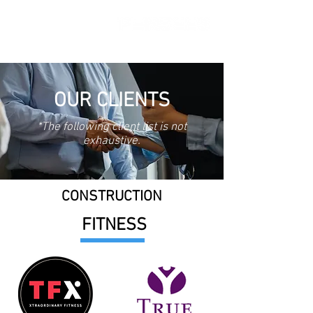
OUR CLIENTS
*The following client list is not
exhaustive.
CONSTRUCTION
FITNESS