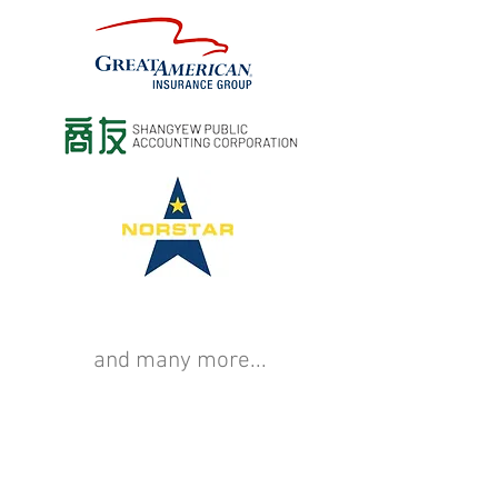
and many more...