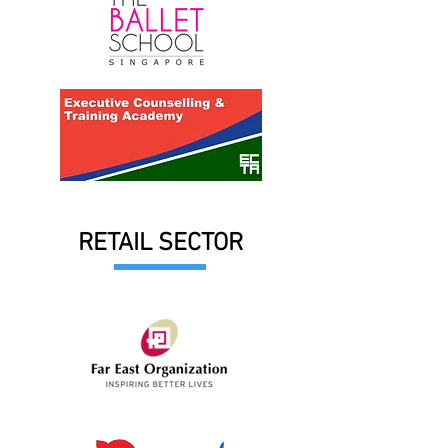
RETAIL SECTOR