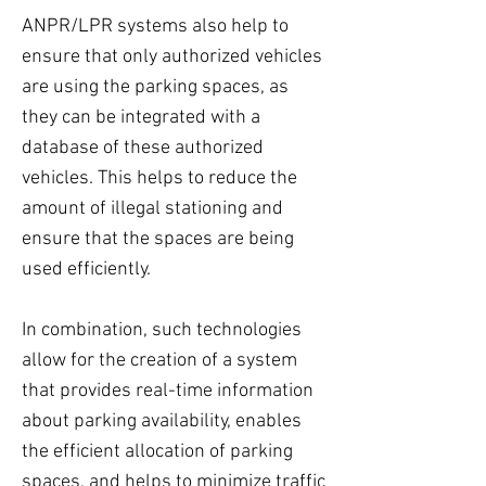
ANPR/LPR systems also help to
ensure that only authorized vehicles
are using the parking spaces, as
they can be integrated with a
database of these authorized
vehicles. This helps to reduce the
amount of illegal stationing and
ensure that the spaces are being
used efficiently.
In combination, such technologies
allow for the creation of a system
that provides real-time information
about parking availability, enables
the efficient allocation of parking
spaces, and helps to minimize traffic