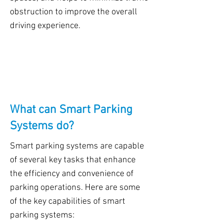
obstruction to improve the overall
driving experience.
What can Smart Parking
Systems do?
Smart parking systems are capable
of several key tasks that enhance
the efficiency and convenience of
parking operations. Here are some
of the key capabilities of smart
parking systems: