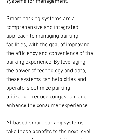
systems for management.
Smart parking systems are a
comprehensive and integrated
approach to managing parking
facilities, with the goal of improving
the efficiency and convenience of the
parking experience. By leveraging
the power of technology and data,
these systems can help cities and
operators optimize parking
utilization, reduce congestion, and
enhance the consumer experience.
AI-based smart parking systems
take these benefits to the next level