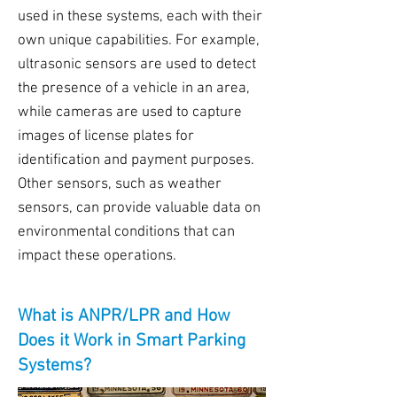
used in these systems, each with their
own unique capabilities. For example,
ultrasonic sensors are used to detect
the presence of a vehicle in an area,
while cameras are used to capture
images of license plates for
identification and payment purposes.
Other sensors, such as weather
sensors, can provide valuable data on
environmental conditions that can
impact these operations.
What is ANPR/LPR and How
Does it Work in Smart Parking
Systems?