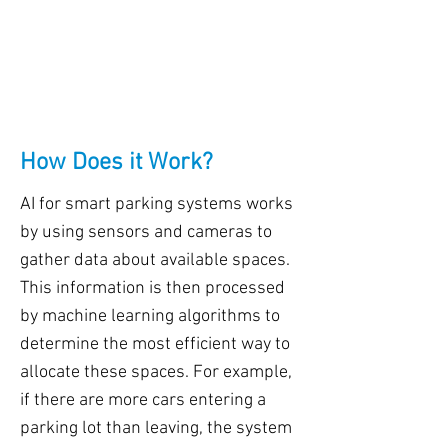
How Does it Work?
AI for smart parking systems works
by using sensors and cameras to
gather data about available spaces.
This information is then processed
by machine learning algorithms to
determine the most efficient way to
allocate these spaces. For example,
if there are more cars entering a
parking lot than leaving, the system