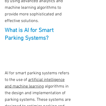
by using advanced analytics and
machine learning algorithms to
provide more sophisticated and
effective solutions.
What is AI for Smart
Parking Systems?
AI for smart parking systems refers
to the use of
artificial intelligence
and machine learning
algorithms in
the design and implementation of
parking systems. These systems are