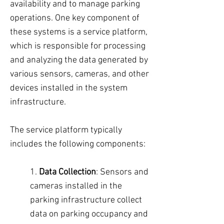
availability and to manage parking
operations. One key component of
these systems is a service platform,
which is responsible for processing
and analyzing the data generated by
various sensors, cameras, and other
devices installed in the system
infrastructure.
The service platform typically
includes the following components:
1.
Data Collection
: Sensors and
cameras installed in the
parking infrastructure collect
data on parking occupancy and