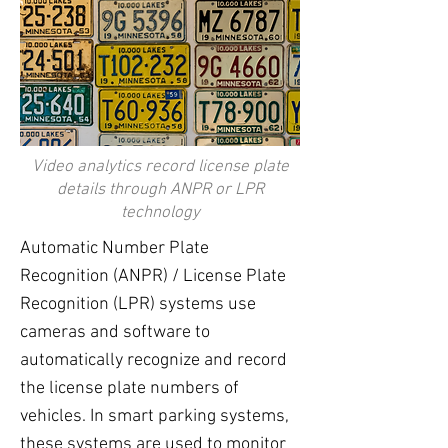
Video analytics record license plate
details through ANPR or LPR
technology
Automatic Number Plate
Recognition (ANPR) / License Plate
Recognition (LPR) systems use
cameras and software to
automatically recognize and record
the license plate numbers of
vehicles. In smart parking systems,
these systems are used to monitor