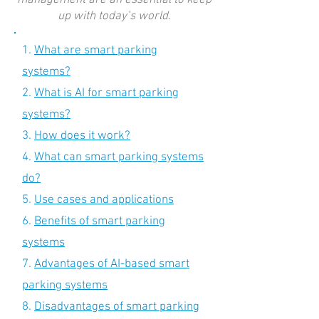
management are an essential to keep
up with today’s world.
1.
What are smart parking
systems?
2.
What is AI for smart parking
systems?
3.
How does it work?
4.
What can smart parking systems
do?
5.
Use cases and applications
6.
Benefits of smart parking
systems
7.
Advantages of AI-based smart
parking systems
8.
Disadvantages of smart parking