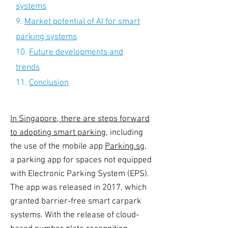
systems
9.
Market potential of AI for smart
parking systems
10.
Future developments and
trends
11.
Conclusion
In Singapore, there are steps forward
to adopting
smart parking
, including
the use of the mobile app
Parking.sg
,
a parking app for spaces not equipped
with Electronic Parking System (EPS).
The app was released in 2017, which
granted barrier-free smart carpark
systems. With the release of cloud-