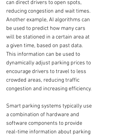
can direct drivers to open spots,
reducing congestion and wait times.
Another example, AI algorithms can
be used to predict how many cars
will be stationed in a certain area at
a given time, based on past data.
This information can be used to
dynamically adjust parking prices to
encourage drivers to travel to less
crowded areas, reducing traffic
congestion and increasing efficiency.
Smart parking systems typically use
a combination of hardware and
software components to provide
real-time information about parking