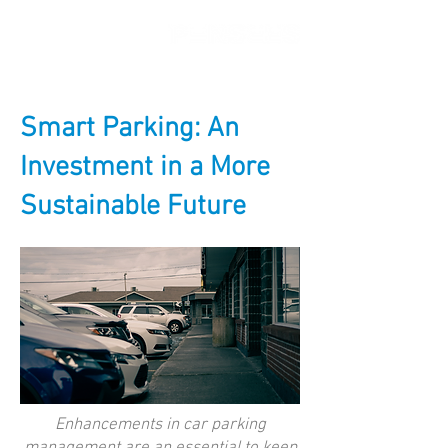
Smart Parking: An
Investment in a More
Sustainable Future
Enhancements in car parking