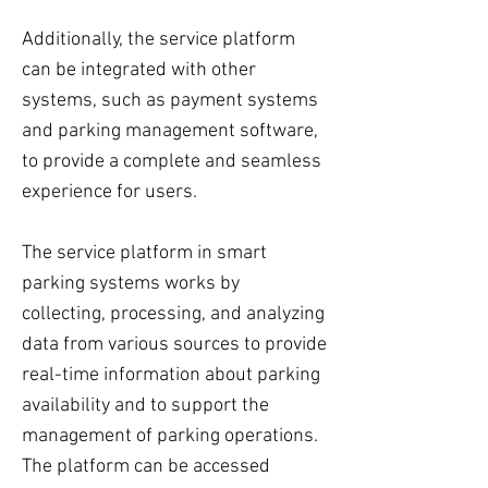
Additionally, the service platform
can be integrated with other
systems, such as payment systems
and parking management software,
to provide a complete and seamless
experience for users.
The service platform in smart
parking systems works by
collecting, processing, and analyzing
data from various sources to provide
real-time information about parking
availability and to support the
management of parking operations.
The platform can be accessed