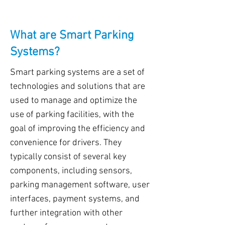
What are Smart Parking
Systems?
Smart parking systems are a set of
technologies and solutions that are
used to manage and optimize the
use of parking facilities, with the
goal of improving the efficiency and
convenience for drivers. They
typically consist of several key
components, including sensors,
parking management software, user
interfaces, payment systems, and
further integration with other