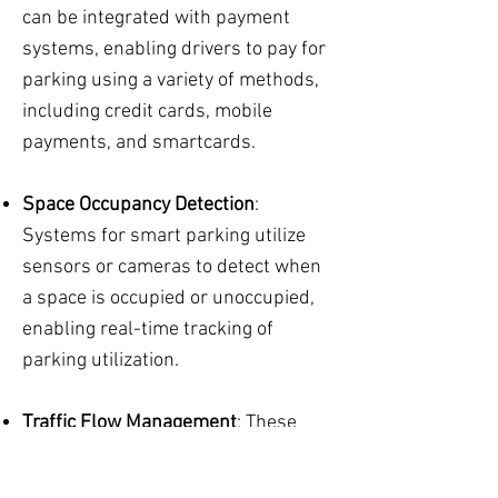
can be integrated with payment
systems, enabling drivers to pay for
parking using a variety of methods,
including credit cards, mobile
payments, and smartcards.
Space Occupancy Detection
:
Systems for smart parking utilize
sensors or cameras to detect when
a space is occupied or unoccupied,
enabling real-time tracking of
parking utilization.
Traffic Flow Management
: These
systems can provide information
about traffic flow, helping cities and