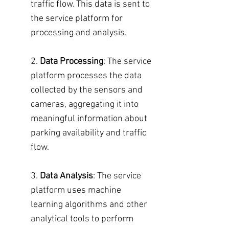
traffic flow. This data is sent to
the service platform for
processing and analysis.
2.
Data Processing
: The service
platform processes the data
collected by the sensors and
cameras, aggregating it into
meaningful information about
parking availability and traffic
flow.
3.
Data Analysis
: The service
platform uses machine
learning algorithms and other
analytical tools to perform