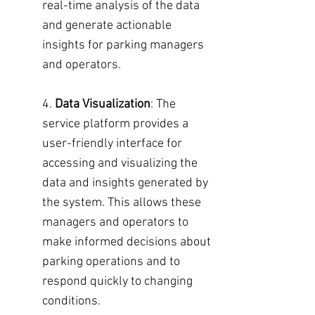
real-time analysis of the data
and generate actionable
insights for parking managers
and operators.
4.
Data Visualization
: The
service platform provides a
user-friendly interface for
accessing and visualizing the
data and insights generated by
the system. This allows these
managers and operators to
make informed decisions about
parking operations and to
respond quickly to changing
conditions.