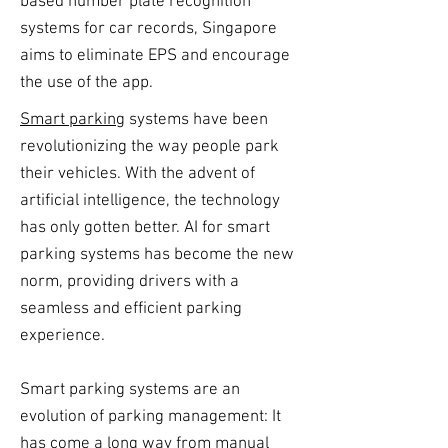
based number plate recognition
systems for car records, Singapore
aims to eliminate EPS and encourage
the use of the app.
Smart parking
systems have been
revolutionizing the way people park
their vehicles. With the advent of
artificial intelligence, the technology
has only gotten better. AI for smart
parking systems has become the new
norm, providing drivers with a
seamless and efficient parking
experience.
Smart parking systems are an
evolution of parking management: It
has come a long way from manual