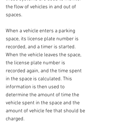
the flow of vehicles in and out of
spaces.
When a vehicle enters a parking
space, its license plate number is
recorded, and a timer is started.
When the vehicle leaves the space,
the license plate number is
recorded again, and the time spent
in the space is calculated. This
information is then used to
determine the amount of time the
vehicle spent in the space and the
amount of vehicle fee that should be
charged.