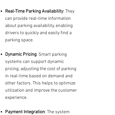
Real-Time Parking Availability
: They
can provide real-time information
about parking availability, enabling
drivers to quickly and easily find a
parking space.
Dynamic Pricing
: Smart parking
systems can support dynamic
pricing, adjusting the cost of parking
in real-time based on demand and
other factors. This helps to optimize
utilization and improve the customer
experience.
Payment Integration
: The system