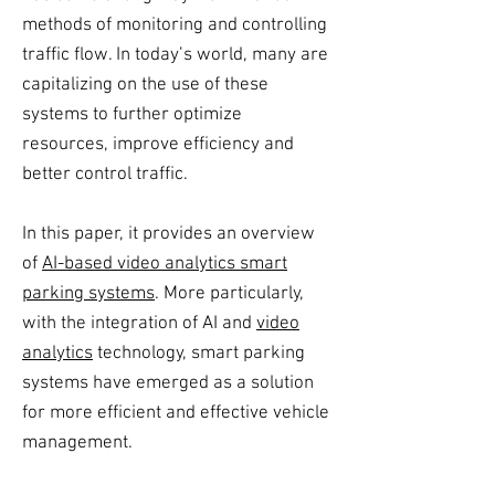
methods of monitoring and controlling
traffic flow. In today’s world, many are
capitalizing on the use of these
systems to further optimize
resources, improve efficiency and
better control traffic.
In this paper, it provides an overview
of
AI-based video analytics smart
parking systems
. More particularly,
with the integration of AI and
video
analytics
technology, smart parking
systems have emerged as a solution
for more efficient and effective vehicle
management.