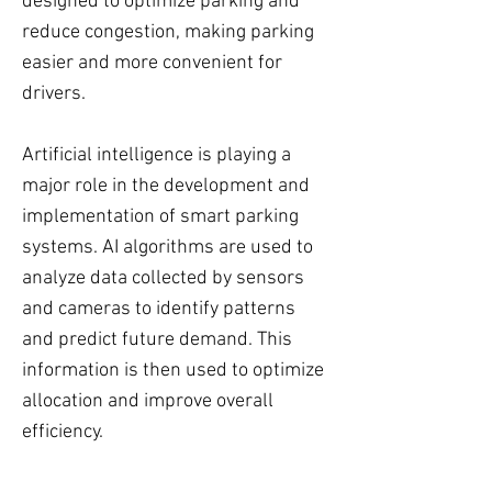
designed to optimize parking and
reduce congestion, making parking
easier and more convenient for
drivers.
Artificial intelligence is playing a
major role in the development and
implementation of smart parking
systems. AI algorithms are used to
analyze data collected by sensors
and cameras to identify patterns
and predict future demand. This
information is then used to optimize
allocation and improve overall
efficiency.