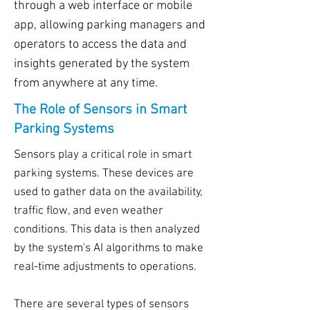
through a web interface or mobile
app, allowing parking managers and
operators to access the data and
insights generated by the system
from anywhere at any time.
The Role of Sensors in Smart
Parking Systems
Sensors play a critical role in smart
parking systems. These devices are
used to gather data on the availability,
traffic flow, and even weather
conditions. This data is then analyzed
by the system's AI algorithms to make
real-time adjustments to operations.
There are several types of sensors