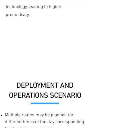
technology, leading to higher
productivity.
DEPLOYMENT AND
OPERATIONS SCENARIO
Multiple routes may be planned for
different times of the day corresponding