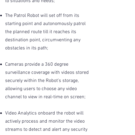
to situations and needs;
The Patrol Robot will set off from its
starting point and autonomously patrol
the planned route till it reaches its
destination point, circumventing any
obstacles in its path;
Cameras provide a 360 degree
surveillance coverage with videos stored
securely within the Robot’s storage,
allowing users to choose any video
channel to view in real-time on screen;
Video Analytics onboard the robot will
actively process and monitor the video
streams to detect and alert any security