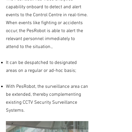
capability onboard to detect and alert
events to the Control Centre in real-time.
When events like fighting or accidents
occur, the PesRobot is able to alert the
relevant personnel immediately to
attend to the situation.,
It can be despatched to designated
areas on a regular or ad-hoc basis;
With PesRobot, the surveillance area can
be extended, thereby complementing
existing CCTV Security Surveillance
Systems.