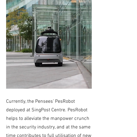
Currently, the Pensees’ PesRobot
deployed at SingPost Centre. PesRobot
helps to alleviate the manpower crunch
in the security industry, and at the same
time contributes to full utilisation of new