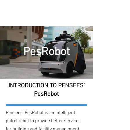
PesRobot
INTRODUCTION TO PENSEES'
PesRobot
Pensees’ PesRobot is an intelligent
patrol robot to provide better services
for building and facility management.