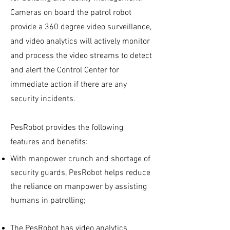
Cameras on board the patrol robot
provide a 360 degree video surveillance,
and video analytics will actively monitor
and process the video streams to detect
and alert the Control Center for
immediate action if there are any
security incidents.
PesRobot provides the following
features and benefits:
With manpower crunch and shortage of
security guards, PesRobot helps reduce
the reliance on manpower by assisting
humans in patrolling;
The PesRobot has video analytics