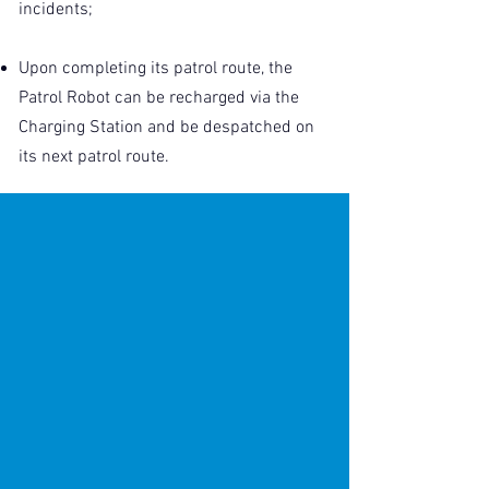
incidents;
Upon completing its patrol route, the
Patrol Robot can be recharged via the
Charging Station and be despatched on
its next patrol route.