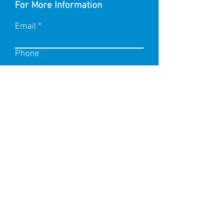
For More Information
Email
Phone
Submit
Name of product you wish to
enquire on
Any additional enquiries?
Information