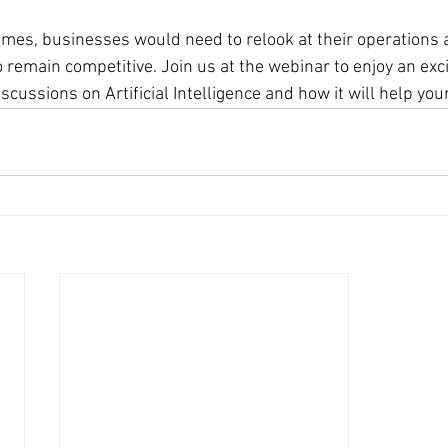
times, businesses would need to relook at their operations
 remain competitive. Join us at the webinar to enjoy an exci
cussions on Artificial Intelligence and how it will help yo