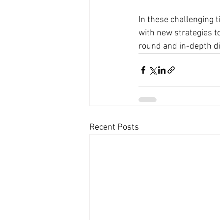
In these challenging 
with new strategies to
round and in-depth dis
Recent Posts