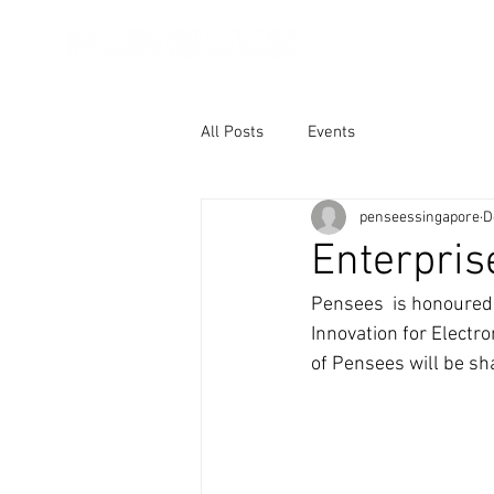
About Us
Core
All Posts
Events
penseessingapore
D
Enterpri
Pensees  is honoured 
Innovation for Electro
of Pensees will be sha