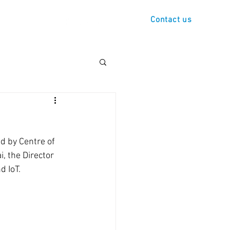
s
Demo
Contact us
d by Centre of 
, the Director 
 IoT. 