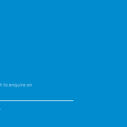
h to enquire on
?