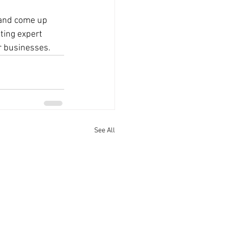
 and come up 
ting expert 
ur businesses.
See All