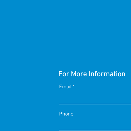
For More Information
Email
Phone