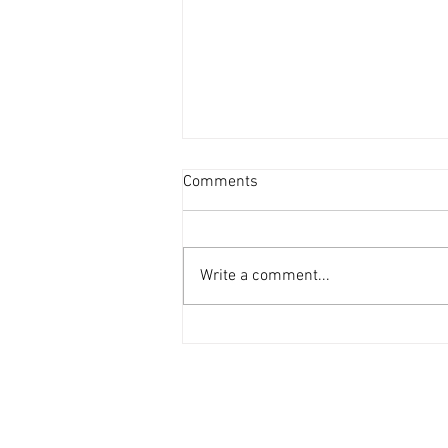
Comments
Write a comment...
Pensees Singapore at SIT
Career Nexus 2023 (CN2023)