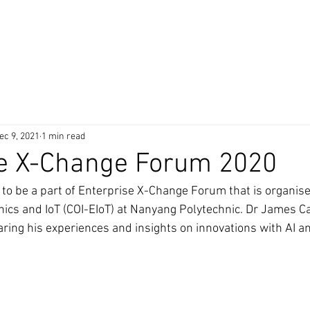
 Products
Technology
Awards
Clients
Partner
ec 9, 2021
1 min read
se X-Change Forum 2020
to be a part of Enterprise X-Change Forum that is organise
nics and IoT (COI-EIoT) at Nanyang Polytechnic. Dr James Cai
ring his experiences and insights on innovations with AI and