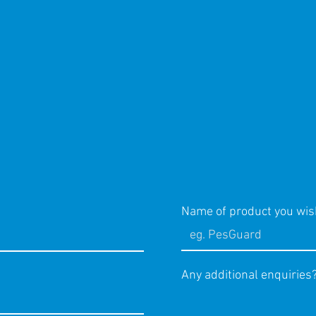
Name of product you wis
Any additional enquiries