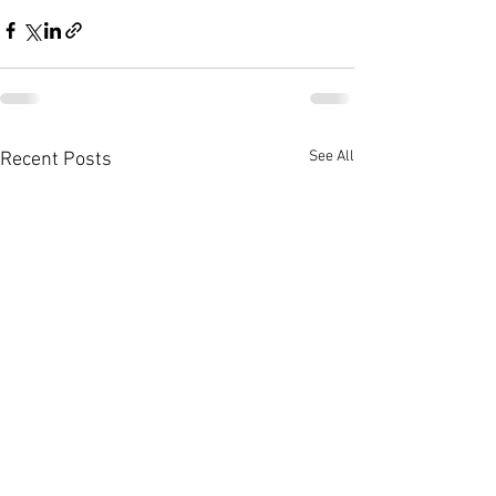
See All
Recent Posts