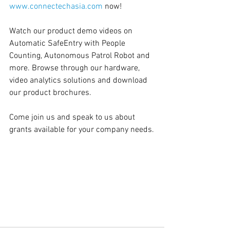
www.connectechasia.com
 now!  
Watch our product demo videos on 
Automatic SafeEntry with People 
Counting, Autonomous Patrol Robot and 
more. Browse through our hardware, 
video analytics solutions and download 
our product brochures.   
Come join us and speak to us about 
grants available for your company needs.