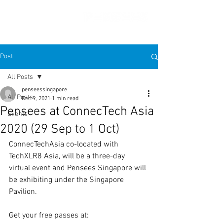
Post
All Posts
penseessingapore
All Posts
Dec 9, 2021
1 min read
Pensees at ConnecTech Asia
Events
2020 (29 Sep to 1 Oct)
ConnecTechAsia co-located with 
TechXLR8 Asia, will be a three-day 
virtual event and Pensees Singapore will 
be exhibiting under the Singapore 
Pavilion. 
Get your free passes at: 