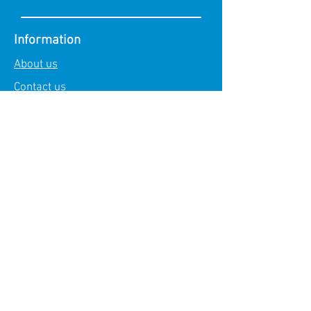
Information
About us
Contact us
Demo request
Explore
Technology
Core Products
Products
PesGuard
PesEyes
PesParking
PesRobot