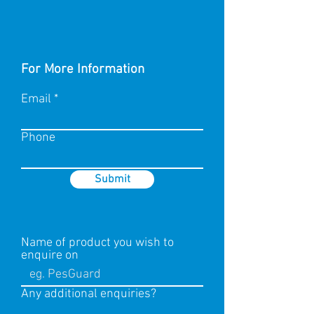
For More Information
Email
Phone
Submit
Name of product you wish to
enquire on
Any additional enquiries?