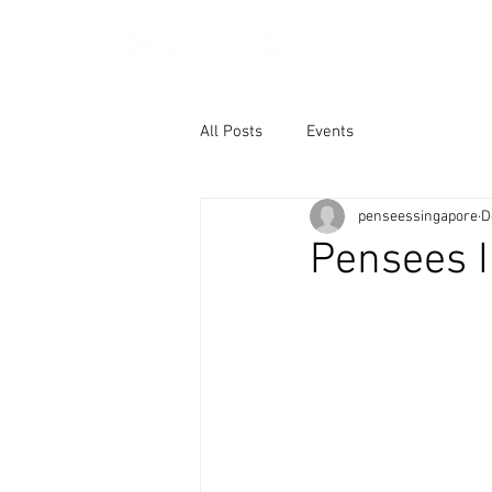
About Us
Core
All Posts
Events
penseessingapore
D
Pensees I