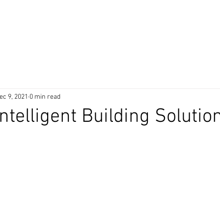
 Products
Technology
Awards
Clients
Partner
ec 9, 2021
0 min read
ntelligent Building Solutio