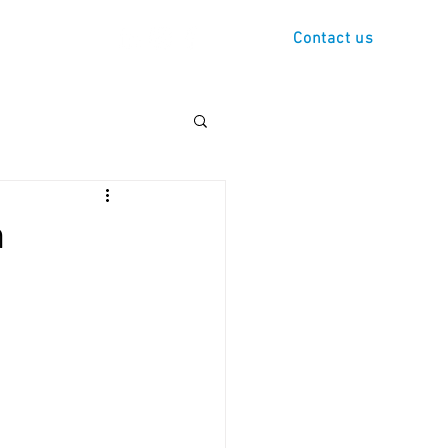
s
Demo
Contact us
n