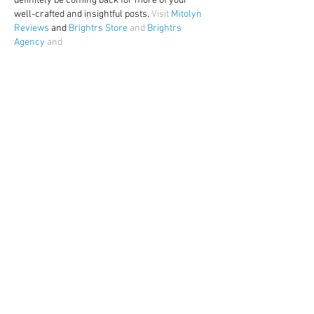
definitely be coming back for more of your 
well-crafted and insightful posts. 
Visit 
Mitolyn 
Reviews
 and 
Brightrs Store
 and 
Brightrs 
Agency
 and
Like
Reply
Show more comments