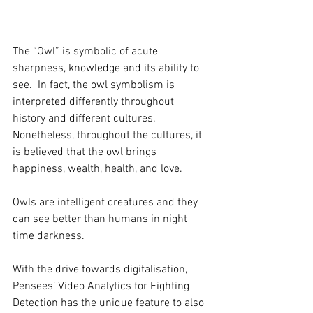
The “Owl” is symbolic of acute 
sharpness, knowledge and its ability to 
see.  In fact, the owl symbolism is 
interpreted differently throughout 
history and different cultures. 
Nonetheless, throughout the cultures, it 
is believed that the owl brings 
happiness, wealth, health, and love.
Owls are intelligent creatures and they 
can see better than humans in night 
time darkness.
With the drive towards digitalisation, 
Pensees’ Video Analytics for Fighting 
Detection has the unique feature to also 