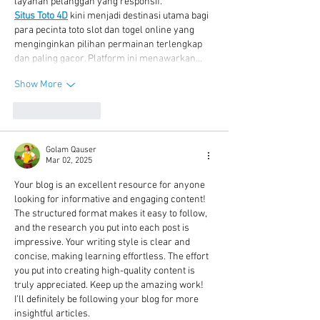
layanan pelanggan yang responsif.
Situs Toto 4D
 kini menjadi destinasi utama bagi 
para pecinta toto slot dan togel online yang 
menginginkan pilihan permainan terlengkap 
dan paling gacor. Platform ini menawarkan…
Show More
Like
Reply
Golam Qauser
Mar 02, 2025
Your blog is an excellent resource for anyone 
looking for informative and engaging content! 
The structured format makes it easy to follow, 
and the research you put into each post is 
impressive. Your writing style is clear and 
concise, making learning effortless. The effort 
you put into creating high-quality content is 
truly appreciated. Keep up the amazing work! 
I’ll definitely be following your blog for more 
insightful articles.