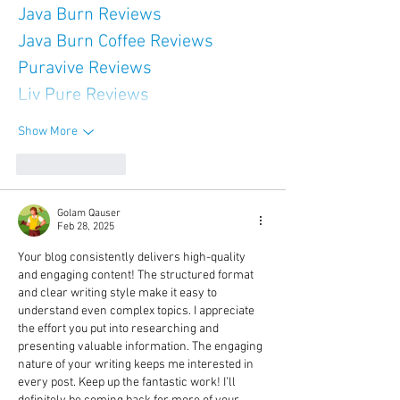
Java Burn Reviews
Java Burn Coffee Reviews
Puravive Reviews
Liv Pure Reviews
Show More
Like
Reply
Golam Qauser
Feb 28, 2025
Your blog consistently delivers high-quality 
and engaging content! The structured format 
and clear writing style make it easy to 
understand even complex topics. I appreciate 
the effort you put into researching and 
presenting valuable information. The engaging 
nature of your writing keeps me interested in 
every post. Keep up the fantastic work! I’ll 