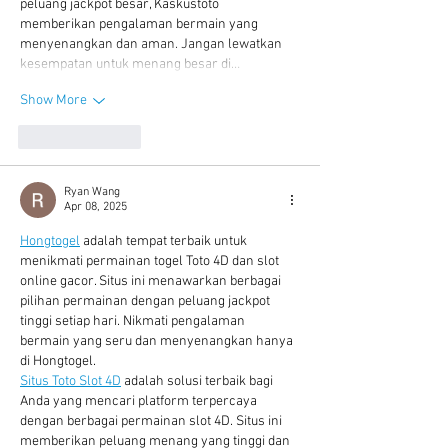
peluang jackpot besar, Kaskustoto 
memberikan pengalaman bermain yang 
menyenangkan dan aman. Jangan lewatkan 
kesempatan untuk menang besar di…
Show More
Like
Reply
Ryan Wang
Apr 08, 2025
Hongtogel
 adalah tempat terbaik untuk 
menikmati permainan togel Toto 4D dan slot 
online gacor. Situs ini menawarkan berbagai 
pilihan permainan dengan peluang jackpot 
tinggi setiap hari. Nikmati pengalaman 
bermain yang seru dan menyenangkan hanya 
di Hongtogel.
Situs Toto Slot 4D
 adalah solusi terbaik bagi 
Anda yang mencari platform terpercaya 
dengan berbagai permainan slot 4D. Situs ini 
memberikan peluang menang yang tinggi dan 