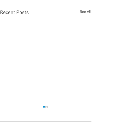
See All
Recent Posts