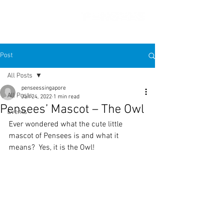
Post
All Posts
penseessingapore
All Posts
Jan 24, 2022
1 min read
Pensees’ Mascot – The Owl
Events
Ever wondered what the cute little 
mascot of Pensees is and what it 
means?  Yes, it is the Owl! 