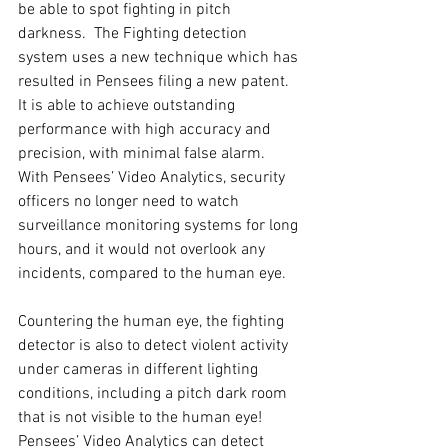
be able to spot fighting in pitch 
darkness.  The Fighting detection 
system uses a new technique which has 
resulted in Pensees filing a new patent.  
It is able to achieve outstanding 
performance with high accuracy and 
precision, with minimal false alarm.  
With Pensees’ Video Analytics, security 
officers no longer need to watch 
surveillance monitoring systems for long 
hours, and it would not overlook any 
incidents, compared to the human eye.
Countering the human eye, the fighting 
detector is also to detect violent activity 
under cameras in different lighting 
conditions, including a pitch dark room 
that is not visible to the human eye! 
Pensees’ Video Analytics can detect 