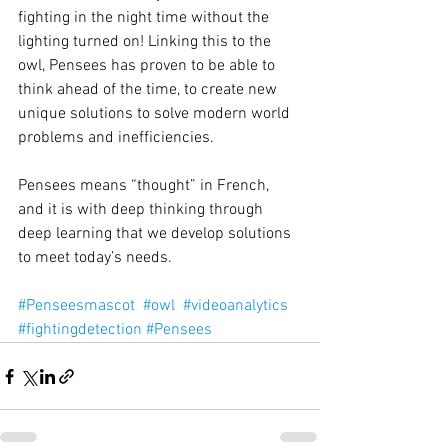
fighting in the night time without the 
lighting turned on! Linking this to the 
owl, Pensees has proven to be able to 
think ahead of the time, to create new 
unique solutions to solve modern world 
problems and inefficiencies.
Pensees means “thought” in French, 
and it is with deep thinking through 
deep learning that we develop solutions 
to meet today’s needs.
#Penseesmascot
#owl
#videoanalytics
#fightingdetection
#Pensees