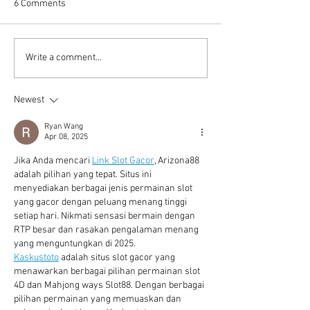
6 Comments
Computing Architecture in
Addressing Footb
Write a comment...
Video Analytics
Hooliganism with
technology
Newest
Ryan Wang
Apr 08, 2025
Jika Anda mencari 
Link Slot Gacor
, Arizona88 
adalah pilihan yang tepat. Situs ini 
menyediakan berbagai jenis permainan slot 
yang gacor dengan peluang menang tinggi 
setiap hari. Nikmati sensasi bermain dengan 
RTP besar dan rasakan pengalaman menang 
yang menguntungkan di 2025.
Kaskustoto
 adalah situs slot gacor yang 
menawarkan berbagai pilihan permainan slot 
4D dan Mahjong ways Slot88. Dengan berbagai 
pilihan permainan yang memuaskan dan 