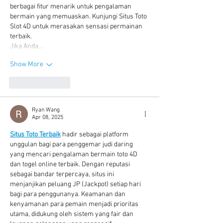
berbagai fitur menarik untuk pengalaman 
bermain yang memuaskan. Kunjungi Situs Toto 
Slot 4D untuk merasakan sensasi permainan 
terbaik.
Jika Anda…
Show More
Like
Reply
Ryan Wang
Apr 08, 2025
Situs Toto Terbaik
 hadir sebagai platform 
unggulan bagi para penggemar judi daring 
yang mencari pengalaman bermain toto 4D 
dan togel online terbaik. Dengan reputasi 
sebagai bandar terpercaya, situs ini 
menjanjikan peluang JP (Jackpot) setiap hari 
bagi para penggunanya. Keamanan dan 
kenyamanan para pemain menjadi prioritas 
utama, didukung oleh sistem yang fair dan 