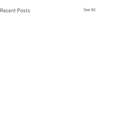
See All
Recent Posts
Comments