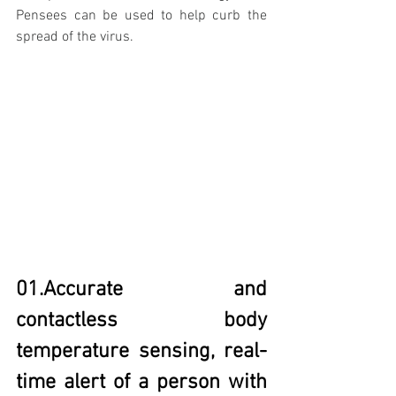
Pensees can be used to help curb the 
spread of the virus. 
01.Accurate and 
contactless body 
temperature sensing, real-
time alert of a person with 