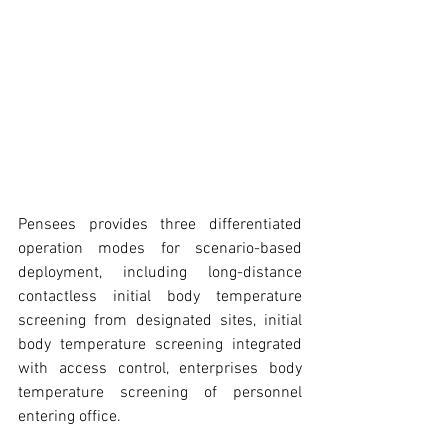
Pensees provides three differentiated 
operation modes for scenario-based 
deployment, including long-distance 
contactless initial body temperature 
screening from designated sites, initial 
body temperature screening integrated 
with access control, enterprises body 
temperature screening of personnel 
entering office.