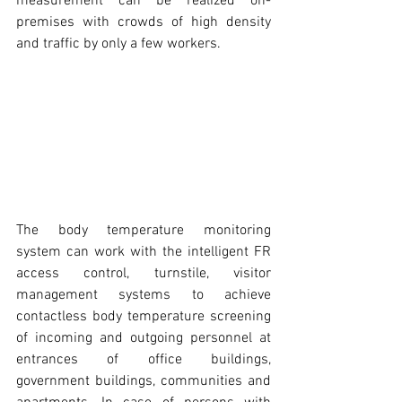
measurement can be realized on-
premises with crowds of high density 
and traffic by only a few workers.
The body temperature monitoring 
system can work with the intelligent FR 
access control, turnstile, visitor 
management systems to achieve 
contactless body temperature screening 
of incoming and outgoing personnel at 
entrances of office buildings, 
government buildings, communities and 