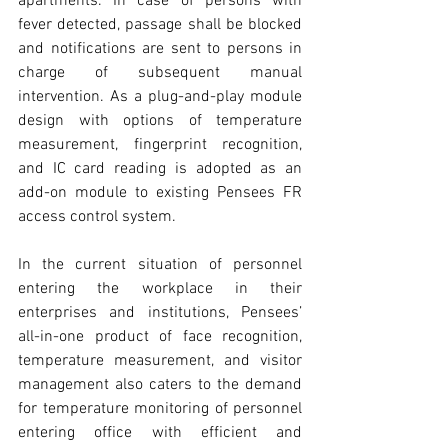
apartments. In case of persons with 
fever detected, passage shall be blocked 
and notifications are sent to persons in 
charge of subsequent manual 
intervention. As a plug-and-play module 
design with options of temperature 
measurement, fingerprint recognition, 
and IC card reading is adopted as an 
add-on module to existing Pensees FR 
access control system.
In the current situation of personnel 
entering the workplace in their 
enterprises and institutions, Pensees’ 
all-in-one product of face recognition, 
temperature measurement, and visitor 
management also caters to the demand 
for temperature monitoring of personnel 
entering office with efficient and 