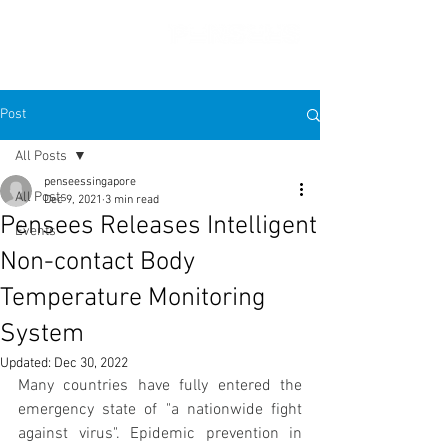
Post
All Posts
penseessingapore
All Posts
Dec 9, 2021
3 min read
Pensees Releases Intelligent
Events
Non-contact Body
Temperature Monitoring
System
Updated:
Dec 30, 2022
Many countries have fully entered the 
emergency state of "a nationwide fight 
against virus". Epidemic prevention in 