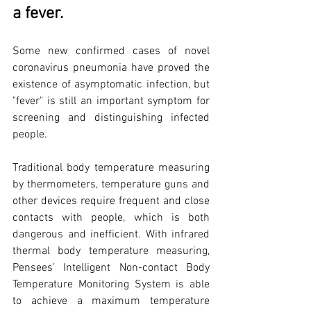
a fever.
Some new confirmed cases of novel 
coronavirus pneumonia have proved the 
existence of asymptomatic infection, but 
"fever" is still an important symptom for 
screening and distinguishing infected 
people.
Traditional body temperature measuring 
by thermometers, temperature guns and 
other devices require frequent and close 
contacts with people, which is both 
dangerous and inefficient. With infrared 
thermal body temperature measuring, 
Pensees’ Intelligent Non-contact Body 
Temperature Monitoring System is able 
to achieve a maximum temperature 