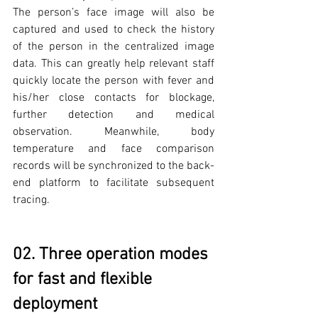
The person’s face image will also be 
captured and used to check the history 
of the person in the centralized image 
data. This can greatly help relevant staff 
quickly locate the person with fever and 
his/her close contacts for blockage, 
further detection and medical 
observation. Meanwhile, body 
temperature and face comparison 
records will be synchronized to the back-
end platform to facilitate subsequent 
tracing.
02. Three operation modes 
for fast and flexible 
deployment