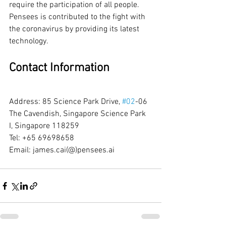
require the participation of all people. 
Pensees is contributed to the fight with 
the coronavirus by providing its latest 
technology. 
Contact Information
Address: 85 Science Park Drive, 
#02
-06 
The Cavendish, Singapore Science Park 
I, Singapore 118259
Tel: +65 69698658
Email: james.cai(@)pensees.ai