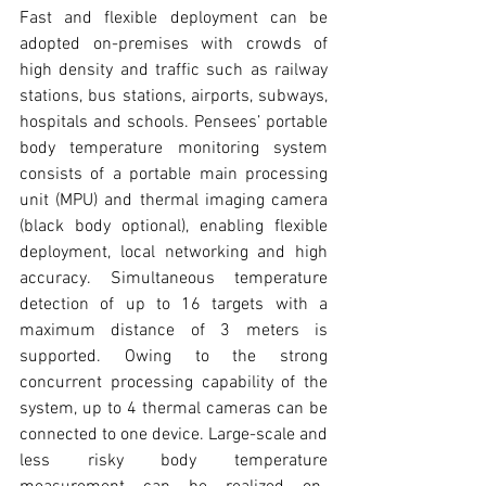
Fast and flexible deployment can be 
adopted on-premises with crowds of 
high density and traffic such as railway 
stations, bus stations, airports, subways, 
hospitals and schools. Pensees’ portable 
body temperature monitoring system 
consists of a portable main processing 
unit (MPU) and thermal imaging camera 
(black body optional), enabling flexible 
deployment, local networking and high 
accuracy. Simultaneous temperature 
detection of up to 16 targets with a 
maximum distance of 3 meters is 
supported. Owing to the strong 
concurrent processing capability of the 
system, up to 4 thermal cameras can be 
connected to one device. Large-scale and 
less risky body temperature 