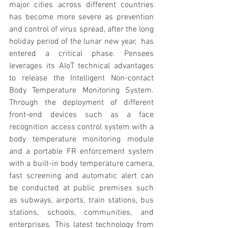
major cities across different countries 
has become more severe as prevention 
and control of virus spread, after the long 
holiday period of the lunar new year,  has 
entered a critical phase. Pensees 
leverages its AIoT technical advantages 
to release the Intelligent Non-contact 
Body Temperature Monitoring System. 
Through the deployment of different 
front-end devices such as a face 
recognition access control system with a 
body temperature monitoring module 
and a portable FR enforcement system 
with a built-in body temperature camera, 
fast screening and automatic alert can 
be conducted at public premises such 
as subways, airports, train stations, bus 
stations, schools, communities, and 
enterprises. This latest technology from 