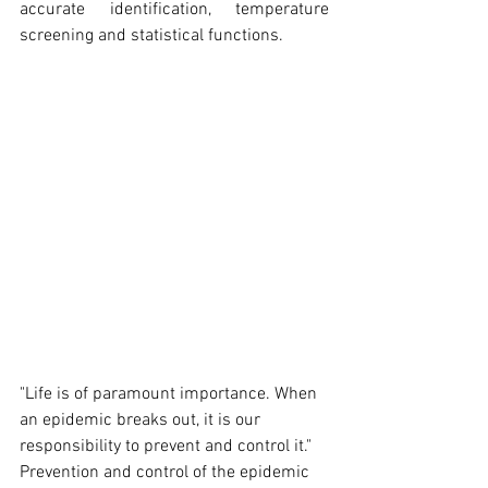
accurate identification, temperature 
screening and statistical functions.
"Life is of paramount importance. When 
an epidemic breaks out, it is our 
responsibility to prevent and control it." 
Prevention and control of the epidemic 