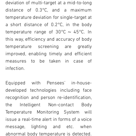
deviation of multi-target at a mid-to-long 
distance of 0.3°C, and a maximum 
temperature deviation for single-target at 
a short distance of 0.2°C, in the body 
temperature range of 30°C～45°C. In 
this way, efficiency and accuracy of body 
temperature screening are greatly 
improved, enabling timely and efficient 
measures to be taken in case of 
infection.
Equipped with Pensees’ in-house-
developed technologies including face 
recognition and person re-identification, 
the Intelligent Non-contact Body 
Temperature Monitoring System will 
issue a real-time alert in forms of a voice 
message, lighting and etc. when 
abnormal body temperature is detected. 