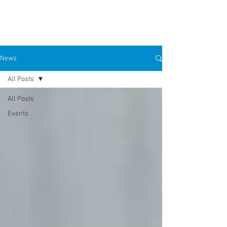
News
All Posts
PRESS FEATURES
All Posts
Events