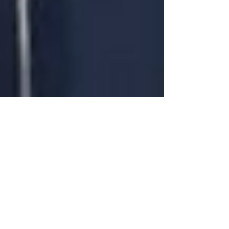
penseessingapore
Jul 8, 2022
2 min read