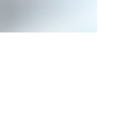
penseessingapore
Jul 29, 2022
2 min read
Pensees Singapore Wins Local
Justice Organization Project
With its extensive range of efficient and powerful Video