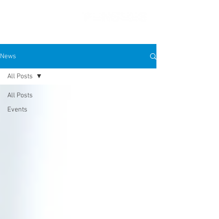
News
All Posts
PRESS FEATURES
All Posts
Events