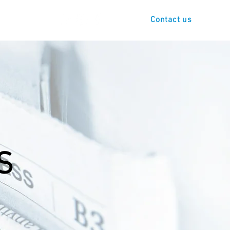
s
Demo
Contact us
S