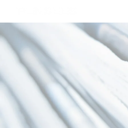
About Us
Core