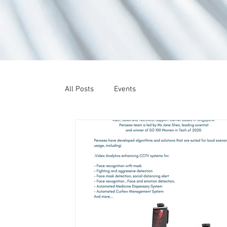
All Posts
Events