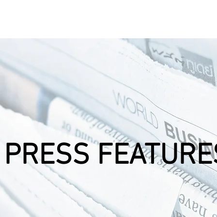
 Products
Technology
Awards
Clients
Partner
PRESS FEATURE