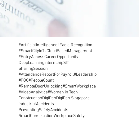
#ArtificialIntelligence
#FacialRecognition
#SmartCity
IoT
#CloudBasedManagement
#EntryAccess
CareerOpportunity
DeepLearning
Internship
SIT
SharingSession
#AttendanceReportForPayroll
#Leadership
#POC
#PeopleCount
#RemoteDoorUnlocking
#SmartWorkplace
#VideoAnalytics
#Women in Tech
Construction
DigiPen
DigiPen Singapore
IndustrialAccidents
PreventingSafetyAccidents
SmartConstruction
WorkplaceSafety