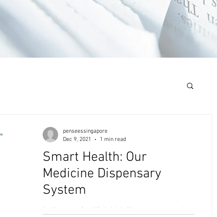
penseessingapore
Dec 9, 2021
1 min read
Smart Health: Our
Medicine Dispensary
System
In the age of artificial intelligence, we must