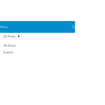
News
All Posts
PRESS FEATURES
All Posts
Events